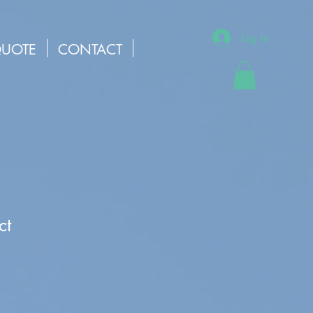
Log In
QUOTE
CONTACT
ct
1