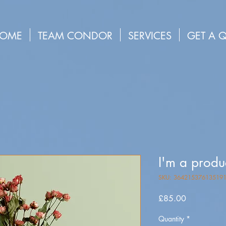
OME
TEAM CONDOR
SERVICES
GET A 
I'm a produ
SKU: 36421537613519
Price
£85.00
Quantity
*