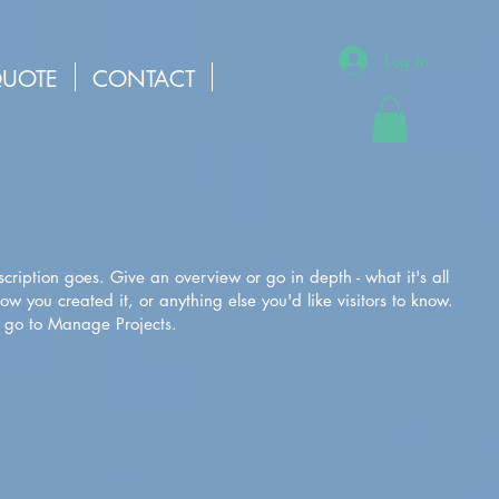
Log In
QUOTE
CONTACT
scription goes. Give an overview or go in depth - what it's all
w you created it, or anything else you'd like visitors to know.
, go to Manage Projects.