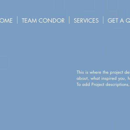
OME
TEAM CONDOR
SERVICES
GET A 
This is where the project de
about, what inspired you, ho
To add Project descriptions