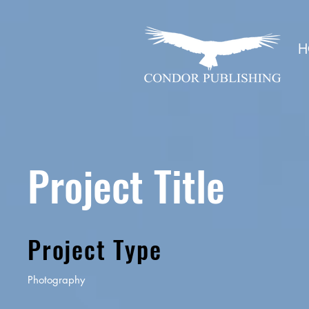
H
Project Title
Project Type
Photography