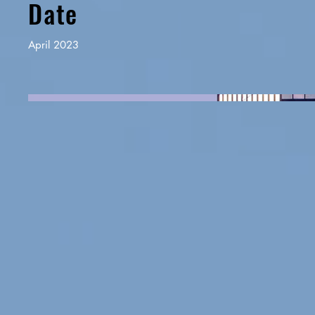
Date
April 2023